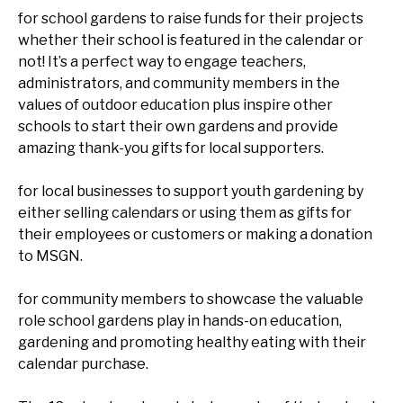
for school gardens to raise funds for their projects
whether their school is featured in the calendar or
not! It’s a perfect way to engage teachers,
administrators, and community members in the
values of outdoor education plus inspire other
schools to start their own gardens and provide
amazing thank-you gifts for local supporters.
for local businesses to support youth gardening by
either selling calendars or using them as gifts for
their employees or customers or making a donation
to MSGN.
for community members to showcase the valuable
role school gardens play in hands-on education,
gardening and promoting healthy eating with their
calendar purchase.