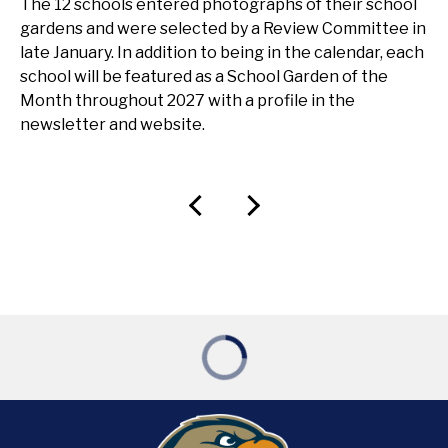
The 12 schools entered photographs of their school
gardens and were selected by a Review Committee in
late January. In addition to being in the calendar, each
school will be featured as a School Garden of the
Month throughout 2027 with a profile in the
newsletter and website.