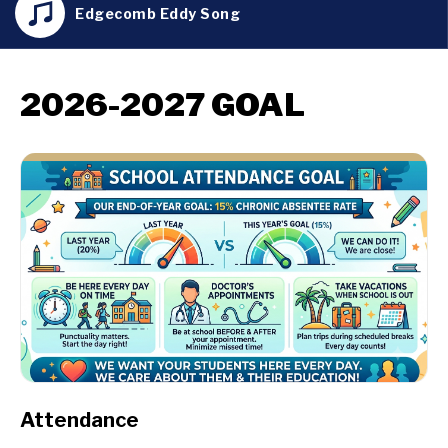
Edgecomb Eddy Song
2026-2027 GOAL
Attendance