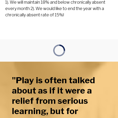
1). We will maintain 18% and below chronically absent
every month 2). We would like to end the year with a
chronically absent rate of 15%!
"Play is often talked
about as if it were a
relief from serious
learning, but for