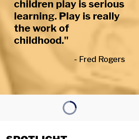
children play is serious
learning. Play is really
the work of
childhood."
- Fred Rogers