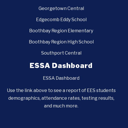
Georgetown Central
Edgecomb Eddy School
Boothbay Region Elementary
Boothbay Region High School
Southport Central
ESSA Dashboard
ESSA Dashboard
Use the link above to see a report of EES students
demographics, attendance rates, testing results,
and much more.