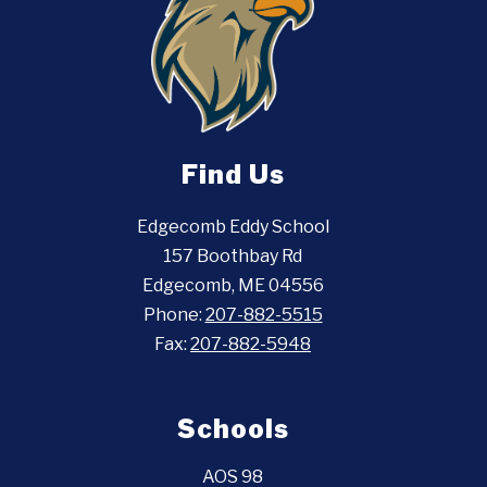
Find Us
Edgecomb Eddy School
157 Boothbay Rd
Edgecomb, ME 04556
Phone:
207-882-5515
Fax:
207-882-5948
Schools
AOS 98