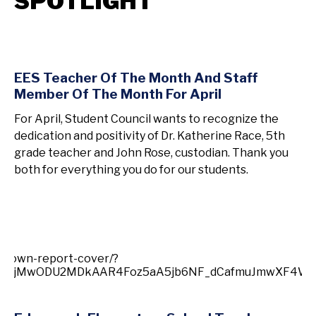
SPOTLIGHT
EES Teacher Of The Month And Staff
Member Of The Month For April
For April, Student Council wants to recognize the
dedication and positivity of Dr. Katherine Race, 5th
grade teacher and John Rose, custodian. Thank you
both for everything you do for our students.
-town-report-cover/?
jI2MjMwODU2MDkAAR4Foz5aA5jb6NF_dCafmuJmwXF4WU