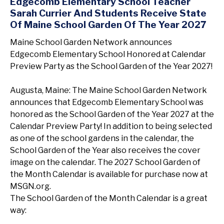
Edgecomb Elementary School Teacher
Sarah Currier And Students Receive State
Of Maine School Garden Of The Year 2027
Maine School Garden Network announces
Edgecomb Elementary School Honored at Calendar
Preview Party as the School Garden of the Year 2027!
Augusta, Maine: The Maine School Garden Network
announces that Edgecomb Elementary School was
honored as the School Garden of the Year 2027 at the
Calendar Preview Party! In addition to being selected
as one of the school gardens in the calendar, the
School Garden of the Year also receives the cover
image on the calendar. The 2027 School Garden of
the Month Calendar is available for purchase now at
MSGN.org.
The School Garden of the Month Calendar is a great
way: