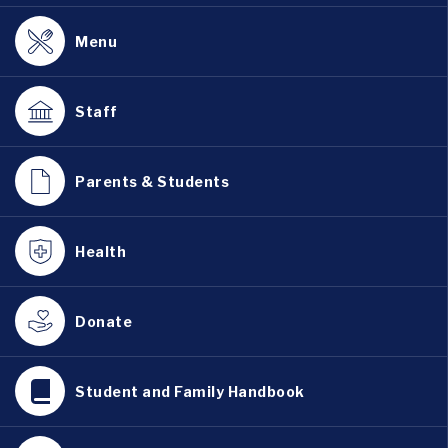
Menu
Staff
Parents & Students
Health
Donate
Student and Family Handbook